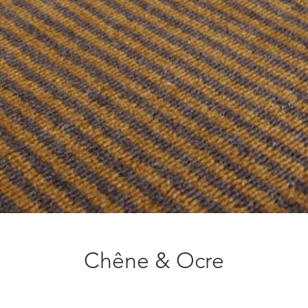
Chêne & Ocre