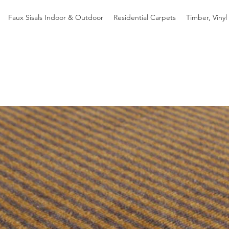
Faux Sisals Indoor & Outdoor
Residential Carpets
Timber, Vinyl