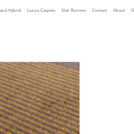
 and Hybrid
Luxury Carpets
Stair Runners
Contact
About
G