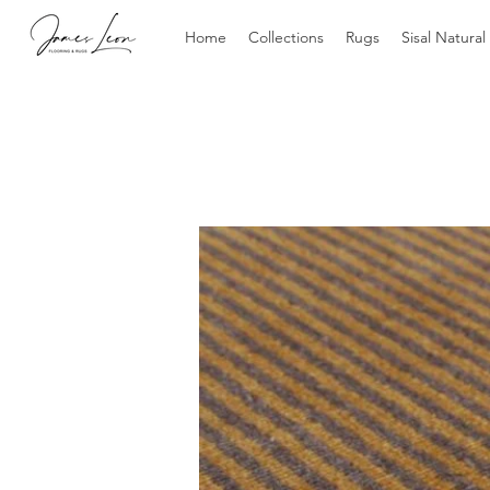
Home
Collections
Rugs
Sisal Natural