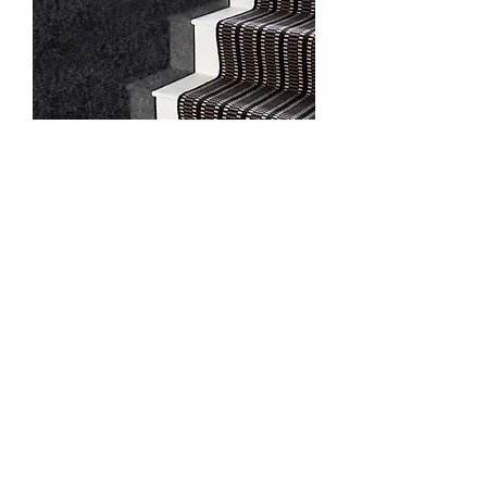
Black
9/8 Dixon Circuit, Yarrabilba QLD 4207
info@jamesleonflooring.com.au
Tel -
1300 856 324