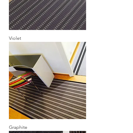
Violet
Graphite