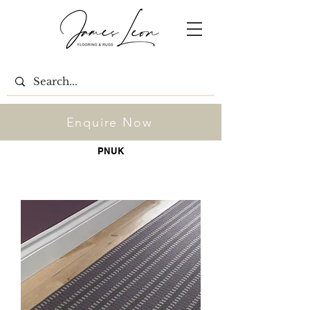
Enquire Now
PNUK