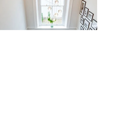
BESPOKE
9/8 Dixon Circuit, Yarrabilba QLD 4207
info@jamesleonflooring.com.au
Tel -
1300 856 324
Copyright © 2024