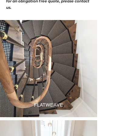
for an obligation free quote, please contact
us.
FLATWEAVE