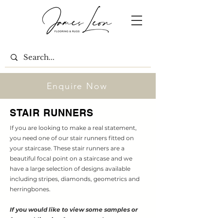
Enquire Now
STAIR RUNNERS
If you are looking to make a real statement,
you need one of our stair runners fitted on
your staircase. These stair runners are a
beautiful focal point on a staircase and we
have a large selection of designs available
including stripes, diamonds, geometrics and
herringbones.
If you would like to view some samples or