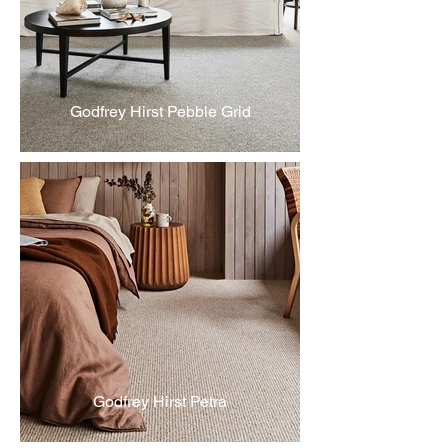
Godfrey Hirst Pebble Grid
Godfrey Hirst Petra