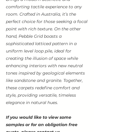
comforting tactile experience to any
room. Crafted in Australia, it’s the
perfect choice for those seeking a focal
point with rich texture. On the other
hand, Pebble Grid boasts a
sophisticated latticed pattern in a
uniform level loop pile, ideal for
creating the illusion of space while
enhancing interiors with new neutral
tones inspired by geological elements
like sandstone and granite. Together,
these carpets redefine comfort and
style, providing versatile, timeless
elegance in natural hues.
If you would like to view some
samples or for an obligation free