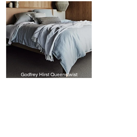
Godfrey Hirst Queenstwist