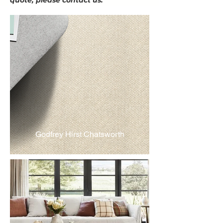
quote, please contact us.
Godfrey Hirst Chatsworth