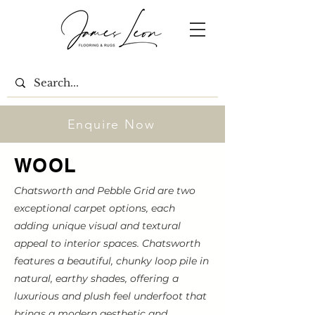
Enquire Now
WOOL
Chatsworth and Pebble Grid are two
exceptional carpet options, each
adding unique visual and textural
appeal to interior spaces. Chatsworth
features a beautiful, chunky loop pile in
natural, earthy shades, offering a
luxurious and plush feel underfoot that
brings a modern aesthetic and