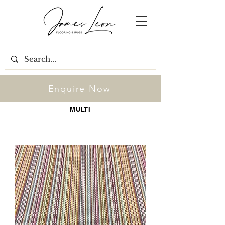
Enquire Now
MULTI