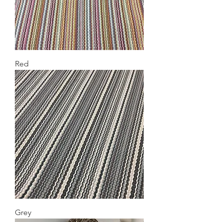
Red
Grey