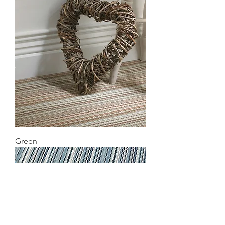
Green