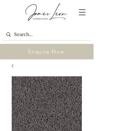
Enquire Now