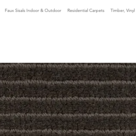
Faux Sisals Indoor & Outdoor
Residential Carpets
Timber, Vinyl