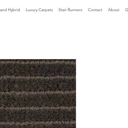
 and Hybrid
Luxury Carpets
Stair Runners
Contact
About
G