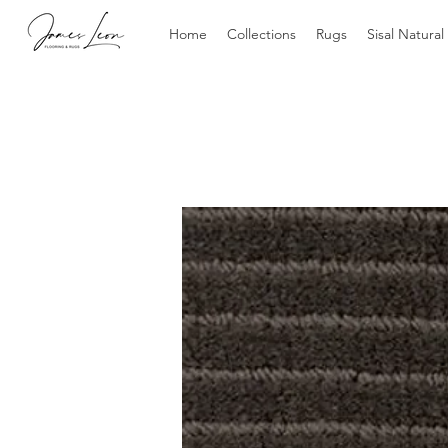
Home
Collections
Rugs
Sisal Natural