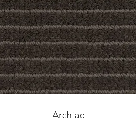
Archiac