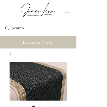
Enquire Now