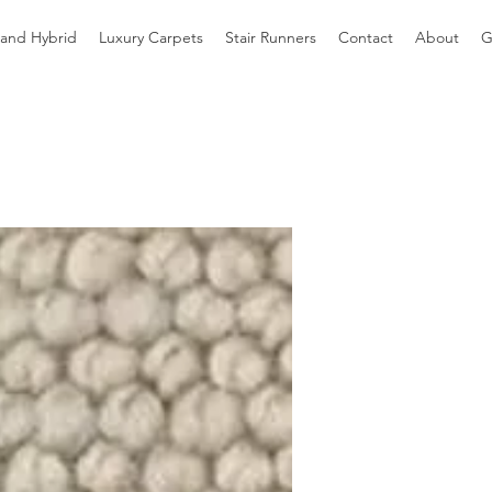
 and Hybrid
Luxury Carpets
Stair Runners
Contact
About
G