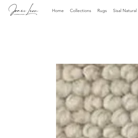
Home
Collections
Rugs
Sisal Natural