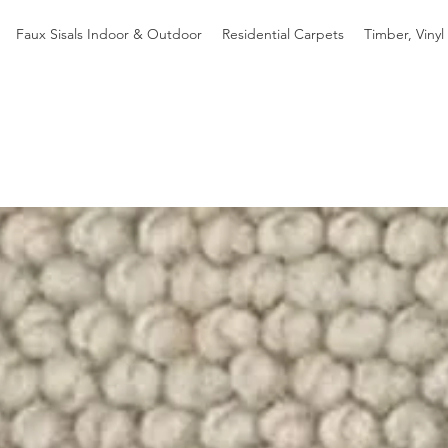
Faux Sisals Indoor & Outdoor
Residential Carpets
Timber, Vinyl