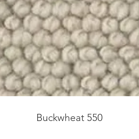
Buckwheat 550