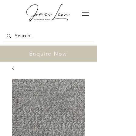
Enquire Now