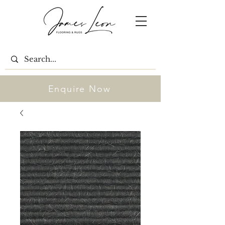
Enquire Now