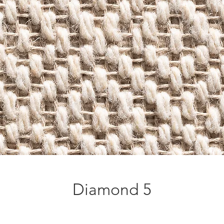
Diamond 5