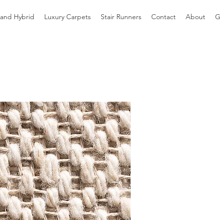
 and Hybrid
Luxury Carpets
Stair Runners
Contact
About
G