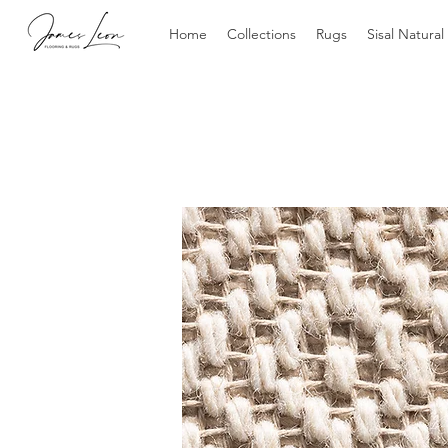
Home
Collections
Rugs
Sisal Natural