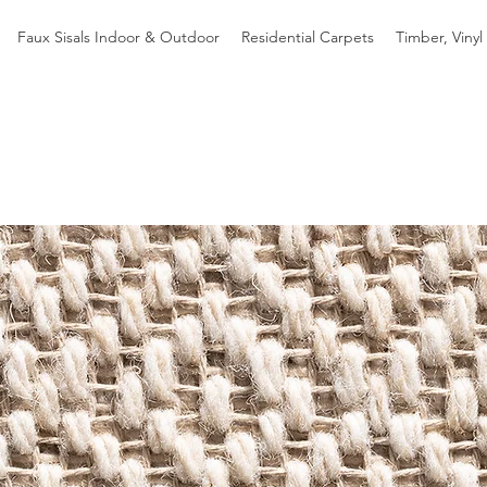
Faux Sisals Indoor & Outdoor
Residential Carpets
Timber, Vinyl