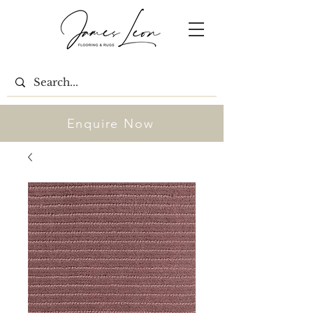
Enquire Now