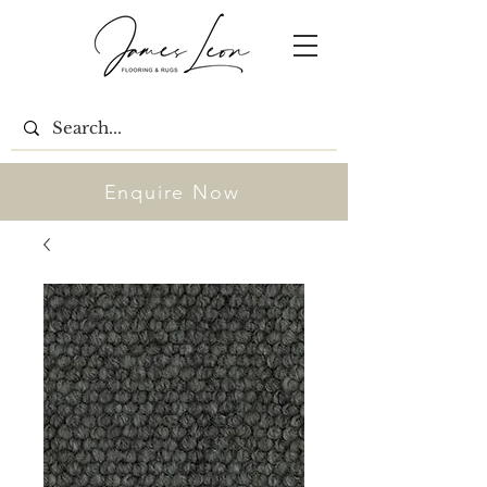
Enquire Now