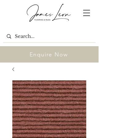
Enquire Now