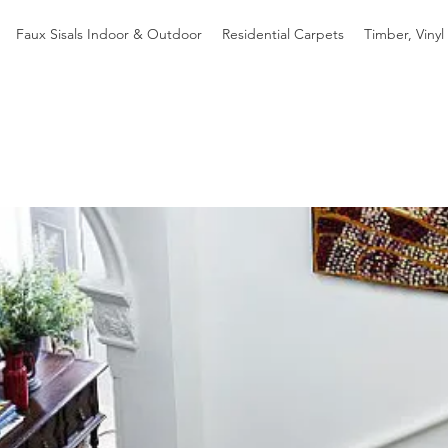
Faux Sisals Indoor & Outdoor
Residential Carpets
Timber, Vinyl