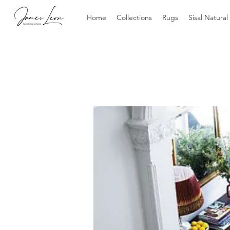
Home
Collections
Rugs
Sisal Natural