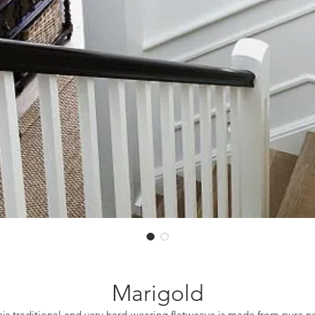
Marigold
his traditional and very hard-wearing flatweave is made from pure n