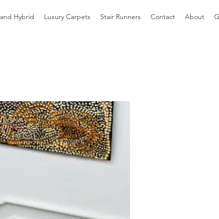
 and Hybrid
Luxury Carpets
Stair Runners
Contact
About
G