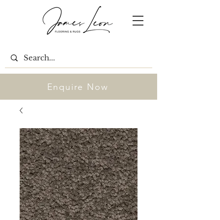
Enquire Now