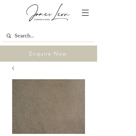
Enquire Now