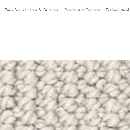
Faux Sisals Indoor & Outdoor
Residential Carpets
Timber, Vinyl