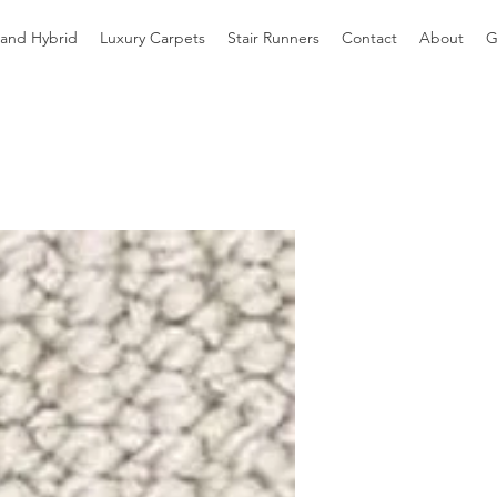
 and Hybrid
Luxury Carpets
Stair Runners
Contact
About
G