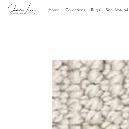
Home
Collections
Rugs
Sisal Natural