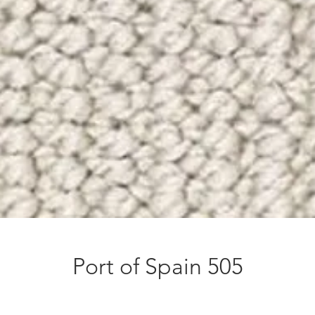
Port of Spain 505