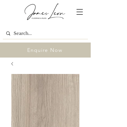
Enquire Now