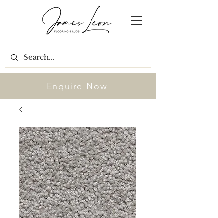
Enquire Now