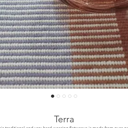
Terra
his traditional and very hard-wearing flatweave is made from pure n