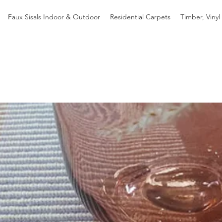
Faux Sisals Indoor & Outdoor
Residential Carpets
Timber, Vinyl