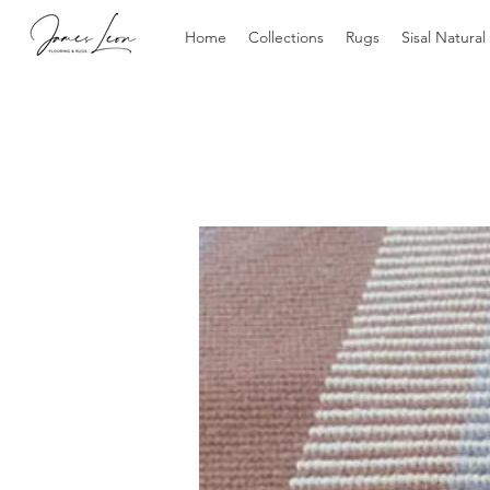
Home
Collections
Rugs
Sisal Natural