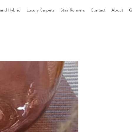
 and Hybrid
Luxury Carpets
Stair Runners
Contact
About
G