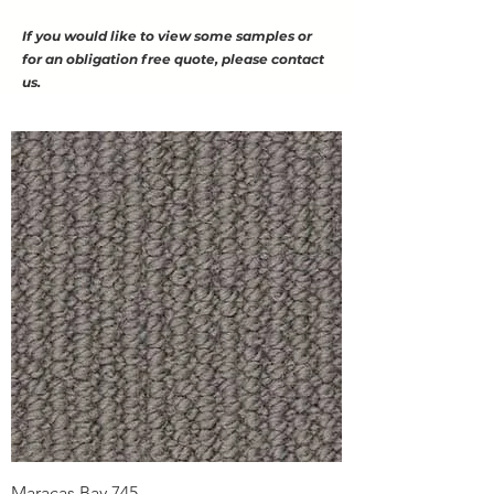
If you would like to view some samples or
for an obligation free quote, please contact
us.
Maracas Bay 745