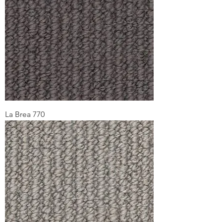
La Brea 770