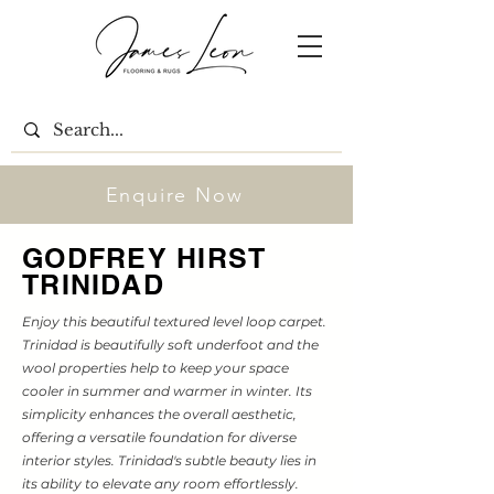
Enquire Now
GODFREY HIRST
TRINIDAD
Enjoy this beautiful textured level loop carpet.
Trinidad is beautifully soft underfoot and the
wool properties help to keep your space
cooler in summer and warmer in winter. Its
simplicity enhances the overall aesthetic,
offering a versatile foundation for diverse
interior styles. Trinidad's subtle beauty lies in
its ability to elevate any room effortlessly.