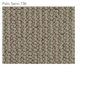
Palo Seco 736
Pidgeon Point 560