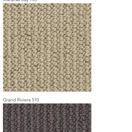
Grand Riviera 510