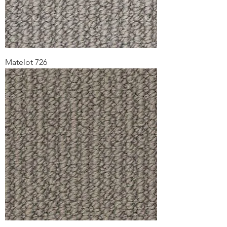
Matelot 726